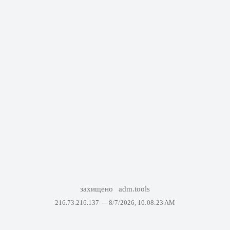
захищено
adm.tools
216.73.216.137 —
8/7/2026, 10:08:23 AM